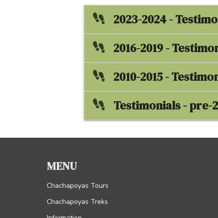
2023-2024 - Testimo
2016-2019 - Testimon
2010-2015 - Testimon
Testimonials - pre-
MENU
Chachapoyas Tours
Chachapoyas Treks
Information