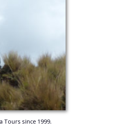
ya Tours since 1999.