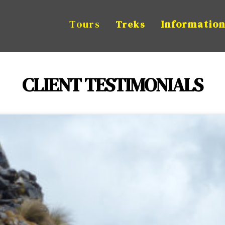
Tours
Informatio
Treks
CLIENT TESTIMONIALS