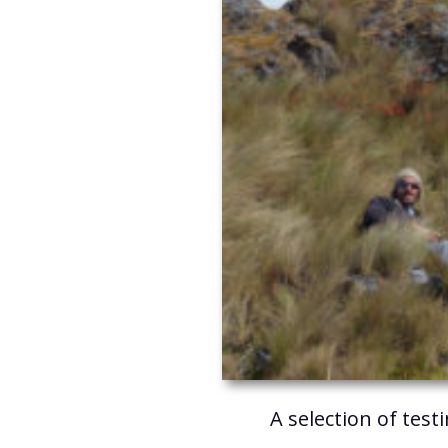
A selection of test