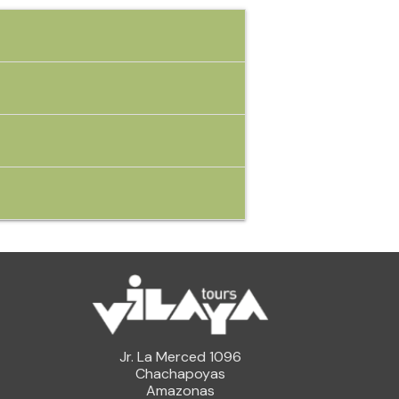
Jr. La Merced 1096
Chachapoyas
Amazonas