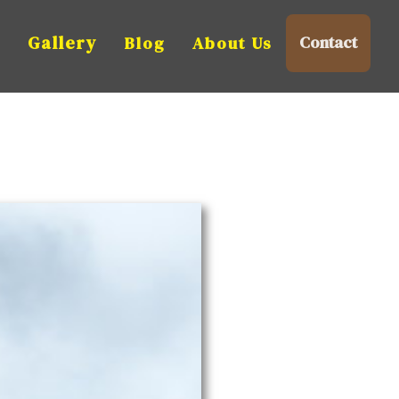
n
Gallery
Contact
Blog
About Us