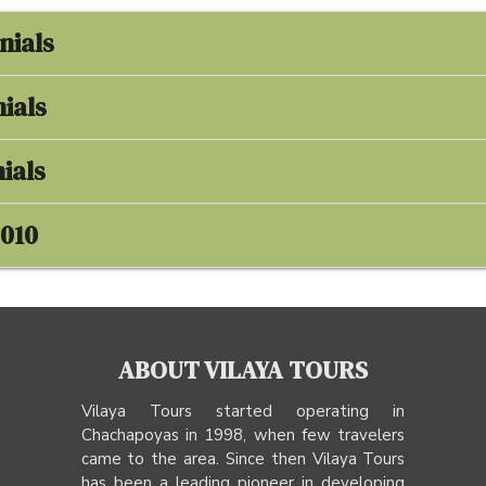
nials
ials
ials
2010
ABOUT VILAYA TOURS
Vilaya Tours started operating in
Chachapoyas in 1998, when few travelers
came to the area. Since then Vilaya Tours
has been a leading pioneer in developing