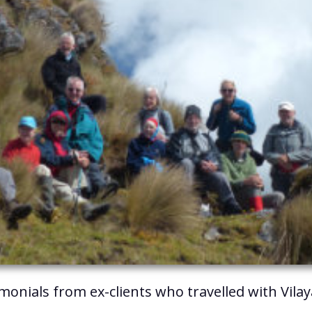
imonials from ex-clients who travelled with Vila