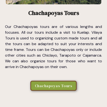
Chachapoyas Tours
Our Chachapoyas tours are of various lengths and
focuses. All our tours include a visit to Kuelap. Vilaya
Tours is used to organizing custom made tours and all
the tours can be adapted to suit your interests and
time frame. Tours can be Chachapoyas only or include
other cities such as Chiclayo, Tarapoto or Cajamarca.
We can also organize tours for those who want to
arrive in Chachapoyas on their own.
Chachapoyas Tours