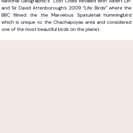
National Geographic's "Lost Cities Revaled with Albert Lin"
and Sir David Attenborough’s 2009 “Life: Birds” where the
BBC filmed the the Marvelous Spatuletail hummingbird
which is unique to the Chachapoyas area and considered
one of the most beautiful birds on the planet.