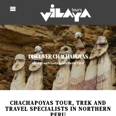
DISCOVER CHACHAPOYAS
Kuelap and Gocta in Northern Peru
CHACHAPOYAS TOUR, TREK AND
TRAVEL SPECIALISTS IN NORTHERN
PERU