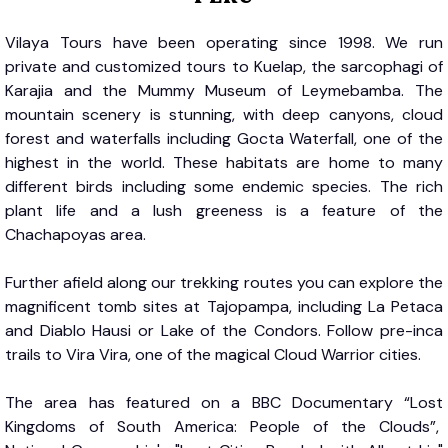
Vilaya Tours have been operating since 1998. We run
private and customized tours to Kuelap, the sarcophagi of
Karajia and the Mummy Museum of Leymebamba. The
mountain scenery is stunning, with deep canyons, cloud
forest and waterfalls including Gocta Waterfall, one of the
highest in the world. These habitats are home to many
different birds including some endemic species. The rich
plant life and a lush greeness is a feature of the
Chachapoyas area.
Further afield along our trekking routes you can explore the
magnificent tomb sites at Tajopampa, including La Petaca
and Diablo Hausi or Lake of the Condors. Follow pre-inca
trails to Vira Vira, one of the magical Cloud Warrior cities.
The area has featured on a BBC Documentary “Lost
Kingdoms of South America: People of the Clouds”,