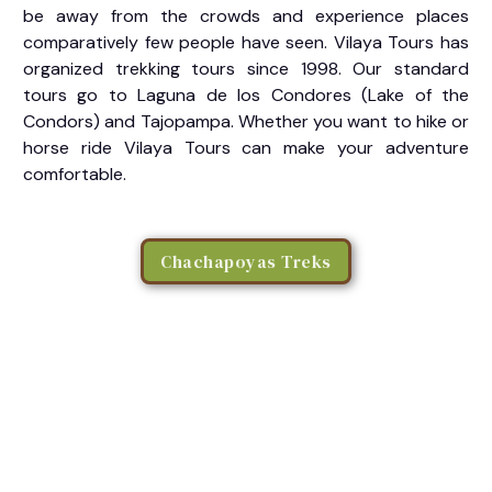
be away from the crowds and experience places
comparatively few people have seen. Vilaya Tours has
organized trekking tours since 1998. Our standard
tours go to Laguna de los Condores (Lake of the
Condors) and Tajopampa. Whether you want to hike or
horse ride Vilaya Tours can make your adventure
comfortable.
Chachapoyas Treks