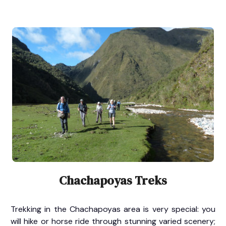
Chachapoyas Treks
Trekking in the Chachapoyas area is very special: you
will hike or horse ride through stunning varied scenery;